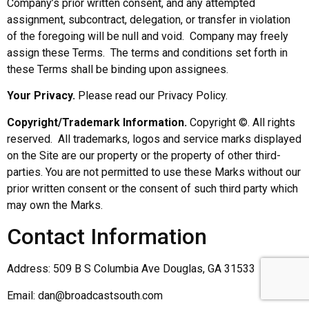
Company’s prior written consent, and any attempted
assignment, subcontract, delegation, or transfer in violation
of the foregoing will be null and void. Company may freely
assign these Terms. The terms and conditions set forth in
these Terms shall be binding upon assignees.
Your Privacy.
Please read our Privacy Policy.
Copyright/Trademark Information.
Copyright ©. All rights
reserved. All trademarks, logos and service marks displayed
on the Site are our property or the property of other third-
parties. You are not permitted to use these Marks without our
prior written consent or the consent of such third party which
may own the Marks.
Contact Information
Address: 509 B S Columbia Ave Douglas, GA 31533
Email: dan@broadcastsouth.com