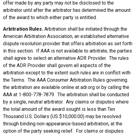
offer made by any party may not be disclosed to the
arbitrator until after the arbitrator has determined the amount
of the award to which either party is entitled.
Arbitration Rules.
Arbitration shall be initiated through the
American Arbitration Association, an established alternative
dispute resolution provider that offers arbitration as set forth
in this section. If AAA is not available to arbitrate, the parties
shall agree to select an alternative ADR Provider. The rules
of the ADR Provider shall govern all aspects of the
arbitration except to the extent such rules are in conflict with
the Terms. The AAA Consumer Arbitration Rules governing
the arbitration are available online at adr.org or by calling the
AAA at 1-800-778-7879. The arbitration shall be conducted
by a single, neutral arbitrator. Any claims or disputes where
the total amount of the award sought is less than Ten
Thousand U.S. Dollars (US $10,000.00) may be resolved
through binding non-appearance-based arbitration, at the
option of the party seeking relief. For claims or disputes