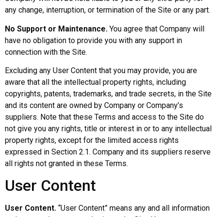
any change, interruption, or termination of the Site or any part.
No Support or Maintenance.
You agree that Company will
have no obligation to provide you with any support in
connection with the Site.
Excluding any User Content that you may provide, you are
aware that all the intellectual property rights, including
copyrights, patents, trademarks, and trade secrets, in the Site
and its content are owned by Company or Company’s
suppliers. Note that these Terms and access to the Site do
not give you any rights, title or interest in or to any intellectual
property rights, except for the limited access rights
expressed in Section 2.1. Company and its suppliers reserve
all rights not granted in these Terms.
User Content
User Content.
“User Content” means any and all information