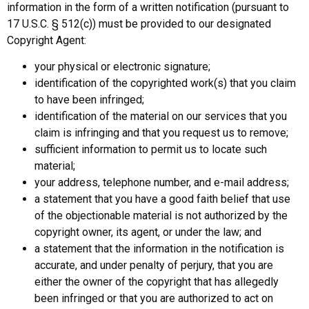
information in the form of a written notification (pursuant to
17 U.S.C. § 512(c)) must be provided to our designated
Copyright Agent:
your physical or electronic signature;
identification of the copyrighted work(s) that you claim
to have been infringed;
identification of the material on our services that you
claim is infringing and that you request us to remove;
sufficient information to permit us to locate such
material;
your address, telephone number, and e-mail address;
a statement that you have a good faith belief that use
of the objectionable material is not authorized by the
copyright owner, its agent, or under the law; and
a statement that the information in the notification is
accurate, and under penalty of perjury, that you are
either the owner of the copyright that has allegedly
been infringed or that you are authorized to act on