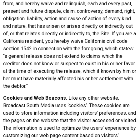
from, and hereby waive and relinquish, each and every past,
present and future dispute, claim, controversy, demand, right,
obligation, liability, action and cause of action of every kind
and nature, that has arisen or arises directly or indirectly out
of, or that relates directly or indirectly to, the Site. If you are a
California resident, you hereby waive California civil code
section 1542 in connection with the foregoing, which states:
“a general release does not extend to claims which the
creditor does not know or suspect to exist in his or her favor
at the time of executing the release, which if known by him or
her must have materially affected his or her settlement with
the debtor.”
Cookies and Web Beacons.
Like any other website,
Broadcast South Media uses ‘cookies’. These cookies are
used to store information including visitors’ preferences, and
the pages on the website that the visitor accessed or visited.
The information is used to optimize the users’ experience by
customizing our web page content based on visitors’