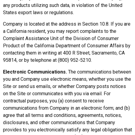
any products utilizing such data, in violation of the United
States export laws or regulations.
Company is located at the address in Section 10.8. If you are
a California resident, you may report complaints to the
Complaint Assistance Unit of the Division of Consumer
Product of the California Department of Consumer Affairs by
contacting them in writing at 400 R Street, Sacramento, CA
95814, or by telephone at (800) 952-5210.
Electronic Communications.
The communications between
you and Company use electronic means, whether you use the
Site or send us emails, or whether Company posts notices
on the Site or communicates with you via email. For
contractual purposes, you (a) consent to receive
communications from Company in an electronic form; and (b)
agree that all terms and conditions, agreements, notices,
disclosures, and other communications that Company
provides to you electronically satisfy any legal obligation that