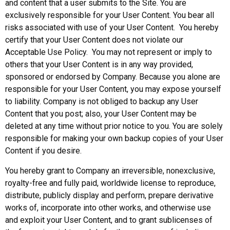
and content that a user submits to the Site. You are
exclusively responsible for your User Content. You bear all
risks associated with use of your User Content. You hereby
certify that your User Content does not violate our
Acceptable Use Policy. You may not represent or imply to
others that your User Content is in any way provided,
sponsored or endorsed by Company. Because you alone are
responsible for your User Content, you may expose yourself
to liability. Company is not obliged to backup any User
Content that you post; also, your User Content may be
deleted at any time without prior notice to you. You are solely
responsible for making your own backup copies of your User
Content if you desire.
You hereby grant to Company an irreversible, nonexclusive,
royalty-free and fully paid, worldwide license to reproduce,
distribute, publicly display and perform, prepare derivative
works of, incorporate into other works, and otherwise use
and exploit your User Content, and to grant sublicenses of