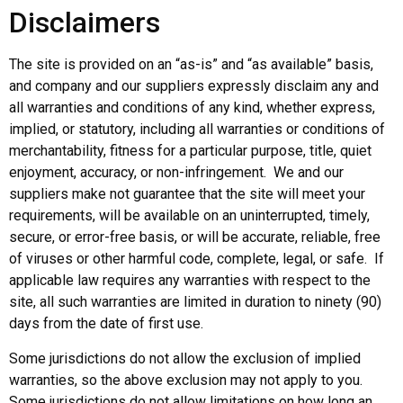
Disclaimers
The site is provided on an “as-is” and “as available” basis,
and company and our suppliers expressly disclaim any and
all warranties and conditions of any kind, whether express,
implied, or statutory, including all warranties or conditions of
merchantability, fitness for a particular purpose, title, quiet
enjoyment, accuracy, or non-infringement. We and our
suppliers make not guarantee that the site will meet your
requirements, will be available on an uninterrupted, timely,
secure, or error-free basis, or will be accurate, reliable, free
of viruses or other harmful code, complete, legal, or safe. If
applicable law requires any warranties with respect to the
site, all such warranties are limited in duration to ninety (90)
days from the date of first use.
Some jurisdictions do not allow the exclusion of implied
warranties, so the above exclusion may not apply to you.
Some jurisdictions do not allow limitations on how long an