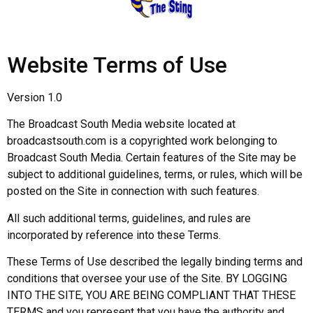
Website Terms of Use
Version 1.0
The Broadcast South Media website located at
broadcastsouth.com is a copyrighted work belonging to
Broadcast South Media. Certain features of the Site may be
subject to additional guidelines, terms, or rules, which will be
posted on the Site in connection with such features.
All such additional terms, guidelines, and rules are
incorporated by reference into these Terms.
These Terms of Use described the legally binding terms and
conditions that oversee your use of the Site. BY LOGGING
INTO THE SITE, YOU ARE BEING COMPLIANT THAT THESE
TERMS and you represent that you have the authority and