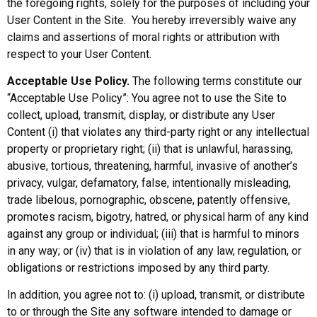
the foregoing rights, solely for the purposes of including your
User Content in the Site. You hereby irreversibly waive any
claims and assertions of moral rights or attribution with
respect to your User Content.
Acceptable Use Policy.
The following terms constitute our
“Acceptable Use Policy”: You agree not to use the Site to
collect, upload, transmit, display, or distribute any User
Content (i) that violates any third-party right or any intellectual
property or proprietary right; (ii) that is unlawful, harassing,
abusive, tortious, threatening, harmful, invasive of another’s
privacy, vulgar, defamatory, false, intentionally misleading,
trade libelous, pornographic, obscene, patently offensive,
promotes racism, bigotry, hatred, or physical harm of any kind
against any group or individual; (iii) that is harmful to minors
in any way; or (iv) that is in violation of any law, regulation, or
obligations or restrictions imposed by any third party.
In addition, you agree not to: (i) upload, transmit, or distribute
to or through the Site any software intended to damage or