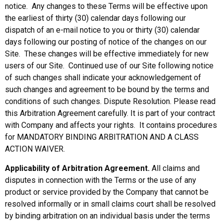
notice. Any changes to these Terms will be effective upon
the earliest of thirty (30) calendar days following our
dispatch of an e-mail notice to you or thirty (30) calendar
days following our posting of notice of the changes on our
Site. These changes will be effective immediately for new
users of our Site. Continued use of our Site following notice
of such changes shall indicate your acknowledgement of
such changes and agreement to be bound by the terms and
conditions of such changes. Dispute Resolution. Please read
this Arbitration Agreement carefully. It is part of your contract
with Company and affects your rights. It contains procedures
for MANDATORY BINDING ARBITRATION AND A CLASS
ACTION WAIVER.
Applicability of Arbitration Agreement.
All claims and
disputes in connection with the Terms or the use of any
product or service provided by the Company that cannot be
resolved informally or in small claims court shall be resolved
by binding arbitration on an individual basis under the terms