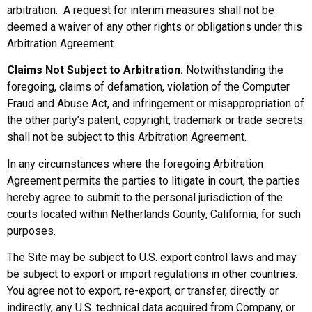
arbitration. A request for interim measures shall not be
deemed a waiver of any other rights or obligations under this
Arbitration Agreement.
Claims Not Subject to Arbitration.
Notwithstanding the
foregoing, claims of defamation, violation of the Computer
Fraud and Abuse Act, and infringement or misappropriation of
the other party’s patent, copyright, trademark or trade secrets
shall not be subject to this Arbitration Agreement.
In any circumstances where the foregoing Arbitration
Agreement permits the parties to litigate in court, the parties
hereby agree to submit to the personal jurisdiction of the
courts located within Netherlands County, California, for such
purposes.
The Site may be subject to U.S. export control laws and may
be subject to export or import regulations in other countries.
You agree not to export, re-export, or transfer, directly or
indirectly, any U.S. technical data acquired from Company, or