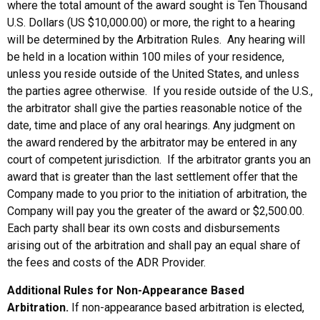
where the total amount of the award sought is Ten Thousand
U.S. Dollars (US $10,000.00) or more, the right to a hearing
will be determined by the Arbitration Rules. Any hearing will
be held in a location within 100 miles of your residence,
unless you reside outside of the United States, and unless
the parties agree otherwise. If you reside outside of the U.S.,
the arbitrator shall give the parties reasonable notice of the
date, time and place of any oral hearings. Any judgment on
the award rendered by the arbitrator may be entered in any
court of competent jurisdiction. If the arbitrator grants you an
award that is greater than the last settlement offer that the
Company made to you prior to the initiation of arbitration, the
Company will pay you the greater of the award or $2,500.00.
Each party shall bear its own costs and disbursements
arising out of the arbitration and shall pay an equal share of
the fees and costs of the ADR Provider.
Additional Rules for Non-Appearance Based
Arbitration.
If non-appearance based arbitration is elected,