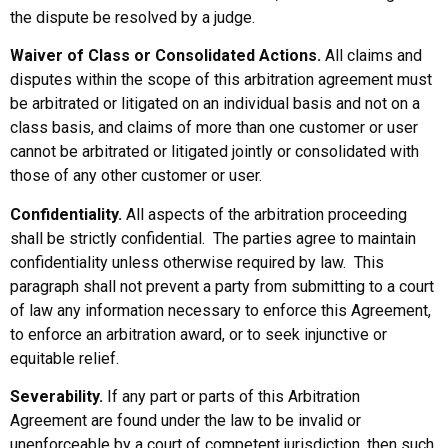
the dispute be resolved by a judge.
Waiver of Class or Consolidated Actions.
All claims and
disputes within the scope of this arbitration agreement must
be arbitrated or litigated on an individual basis and not on a
class basis, and claims of more than one customer or user
cannot be arbitrated or litigated jointly or consolidated with
those of any other customer or user.
Confidentiality.
All aspects of the arbitration proceeding
shall be strictly confidential. The parties agree to maintain
confidentiality unless otherwise required by law. This
paragraph shall not prevent a party from submitting to a court
of law any information necessary to enforce this Agreement,
to enforce an arbitration award, or to seek injunctive or
equitable relief.
Severability.
If any part or parts of this Arbitration
Agreement are found under the law to be invalid or
unenforceable by a court of competent jurisdiction, then such