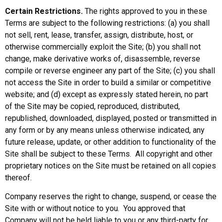
Certain Restrictions.
The rights approved to you in these
Terms are subject to the following restrictions: (a) you shall
not sell, rent, lease, transfer, assign, distribute, host, or
otherwise commercially exploit the Site; (b) you shall not
change, make derivative works of, disassemble, reverse
compile or reverse engineer any part of the Site; (c) you shall
not access the Site in order to build a similar or competitive
website; and (d) except as expressly stated herein, no part
of the Site may be copied, reproduced, distributed,
republished, downloaded, displayed, posted or transmitted in
any form or by any means unless otherwise indicated, any
future release, update, or other addition to functionality of the
Site shall be subject to these Terms. All copyright and other
proprietary notices on the Site must be retained on all copies
thereof.
Company reserves the right to change, suspend, or cease the
Site with or without notice to you. You approved that
Company will not be held liable to you or any third-party for