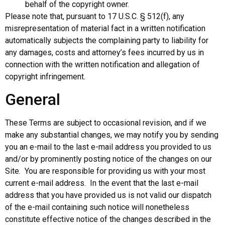
behalf of the copyright owner.
Please note that, pursuant to 17 U.S.C. § 512(f), any
misrepresentation of material fact in a written notification
automatically subjects the complaining party to liability for
any damages, costs and attorney’s fees incurred by us in
connection with the written notification and allegation of
copyright infringement.
General
These Terms are subject to occasional revision, and if we
make any substantial changes, we may notify you by sending
you an e-mail to the last e-mail address you provided to us
and/or by prominently posting notice of the changes on our
Site. You are responsible for providing us with your most
current e-mail address. In the event that the last e-mail
address that you have provided us is not valid our dispatch
of the e-mail containing such notice will nonetheless
constitute effective notice of the changes described in the