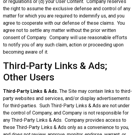
or regulations or (d) your User Content. Company reserves
the right to assume the exclusive defense and control of any
matter for which you are required to indemnify us, and you
agree to cooperate with our defense of these claims. You
agree not to settle any matter without the prior written
consent of Company. Company will use reasonable efforts
to notify you of any such claim, action or proceeding upon
becoming aware of it.
Third-Party Links & Ads;
Other Users
Third-Party Links & Ads.
The Site may contain links to third-
party websites and services, and/or display advertisements
for third-parties. Such Third-Party Links & Ads are not under
the control of Company, and Company is not responsible for
any Third-Party Links & Ads. Company provides access to
these Third-Party Links & Ads only as a convenience to you,
and does not review, approve, monitor, endorse, warrant, or