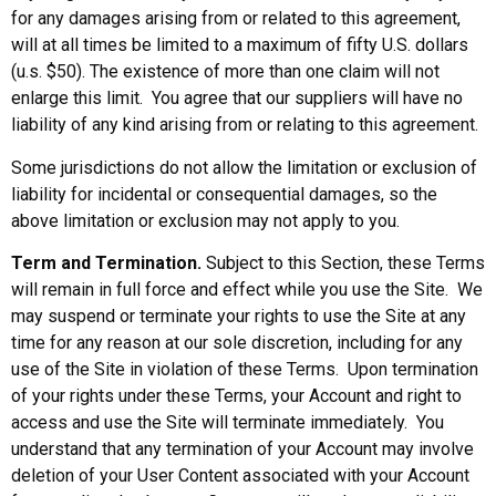
for any damages arising from or related to this agreement,
will at all times be limited to a maximum of fifty U.S. dollars
(u.s. $50). The existence of more than one claim will not
enlarge this limit. You agree that our suppliers will have no
liability of any kind arising from or relating to this agreement.
Some jurisdictions do not allow the limitation or exclusion of
liability for incidental or consequential damages, so the
above limitation or exclusion may not apply to you.
Term and Termination.
Subject to this Section, these Terms
will remain in full force and effect while you use the Site. We
may suspend or terminate your rights to use the Site at any
time for any reason at our sole discretion, including for any
use of the Site in violation of these Terms. Upon termination
of your rights under these Terms, your Account and right to
access and use the Site will terminate immediately. You
understand that any termination of your Account may involve
deletion of your User Content associated with your Account