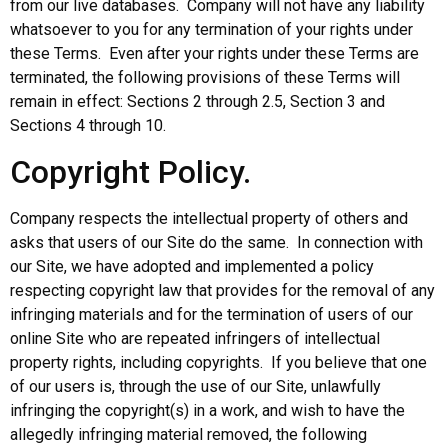
from our live databases. Company will not have any liability
whatsoever to you for any termination of your rights under
these Terms. Even after your rights under these Terms are
terminated, the following provisions of these Terms will
remain in effect: Sections 2 through 2.5, Section 3 and
Sections 4 through 10.
Copyright Policy.
Company respects the intellectual property of others and
asks that users of our Site do the same. In connection with
our Site, we have adopted and implemented a policy
respecting copyright law that provides for the removal of any
infringing materials and for the termination of users of our
online Site who are repeated infringers of intellectual
property rights, including copyrights. If you believe that one
of our users is, through the use of our Site, unlawfully
infringing the copyright(s) in a work, and wish to have the
allegedly infringing material removed, the following