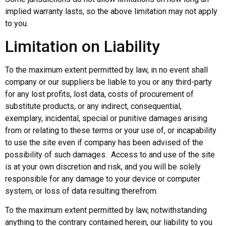
implied warranty lasts, so the above limitation may not apply
to you.
Limitation on Liability
To the maximum extent permitted by law, in no event shall
company or our suppliers be liable to you or any third-party
for any lost profits, lost data, costs of procurement of
substitute products, or any indirect, consequential,
exemplary, incidental, special or punitive damages arising
from or relating to these terms or your use of, or incapability
to use the site even if company has been advised of the
possibility of such damages. Access to and use of the site
is at your own discretion and risk, and you will be solely
responsible for any damage to your device or computer
system, or loss of data resulting therefrom.
To the maximum extent permitted by law, notwithstanding
anything to the contrary contained herein, our liability to you