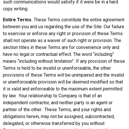
such communications would satisfy if it were be in a hard
copy writing.
Entire Terms.
These Terms constitute the entire agreement
between you and us regarding the use of the Site. Our failure
to exercise or enforce any right or provision of these Terms
shall not operate as a waiver of such right or provision. The
section titles in these Terms are for convenience only and
have no legal or contractual effect. The word “including”
means “including without limitation”. If any provision of these
Terms is held to be invalid or unenforceable, the other
provisions of these Terms will be unimpaired and the invalid
or unenforceable provision will be deemed modified so that
it is valid and enforceable to the maximum extent permitted
by law. Your relationship to Company is that of an
independent contractor, and neither party is an agent or
partner of the other. These Terms, and your rights and
obligations herein, may not be assigned, subcontracted,
delegated, or otherwise transferred by you without