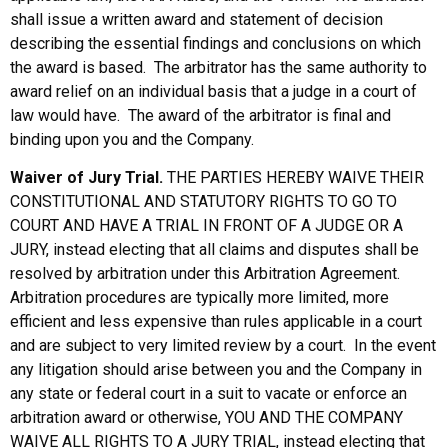
shall issue a written award and statement of decision
describing the essential findings and conclusions on which
the award is based. The arbitrator has the same authority to
award relief on an individual basis that a judge in a court of
law would have. The award of the arbitrator is final and
binding upon you and the Company.
Waiver of Jury Trial.
THE PARTIES HEREBY WAIVE THEIR
CONSTITUTIONAL AND STATUTORY RIGHTS TO GO TO
COURT AND HAVE A TRIAL IN FRONT OF A JUDGE OR A
JURY, instead electing that all claims and disputes shall be
resolved by arbitration under this Arbitration Agreement.
Arbitration procedures are typically more limited, more
efficient and less expensive than rules applicable in a court
and are subject to very limited review by a court. In the event
any litigation should arise between you and the Company in
any state or federal court in a suit to vacate or enforce an
arbitration award or otherwise, YOU AND THE COMPANY
WAIVE ALL RIGHTS TO A JURY TRIAL, instead electing that