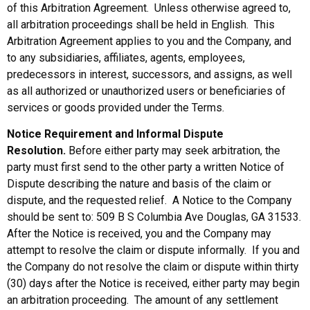
of this Arbitration Agreement. Unless otherwise agreed to,
all arbitration proceedings shall be held in English. This
Arbitration Agreement applies to you and the Company, and
to any subsidiaries, affiliates, agents, employees,
predecessors in interest, successors, and assigns, as well
as all authorized or unauthorized users or beneficiaries of
services or goods provided under the Terms.
Notice Requirement and Informal Dispute
Resolution.
Before either party may seek arbitration, the
party must first send to the other party a written Notice of
Dispute describing the nature and basis of the claim or
dispute, and the requested relief. A Notice to the Company
should be sent to: 509 B S Columbia Ave Douglas, GA 31533.
After the Notice is received, you and the Company may
attempt to resolve the claim or dispute informally. If you and
the Company do not resolve the claim or dispute within thirty
(30) days after the Notice is received, either party may begin
an arbitration proceeding. The amount of any settlement