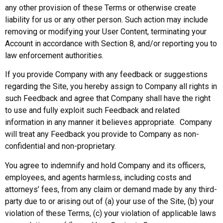
any other provision of these Terms or otherwise create
liability for us or any other person. Such action may include
removing or modifying your User Content, terminating your
Account in accordance with Section 8, and/or reporting you to
law enforcement authorities.
If you provide Company with any feedback or suggestions
regarding the Site, you hereby assign to Company all rights in
such Feedback and agree that Company shall have the right
to use and fully exploit such Feedback and related
information in any manner it believes appropriate. Company
will treat any Feedback you provide to Company as non-
confidential and non-proprietary.
You agree to indemnify and hold Company and its officers,
employees, and agents harmless, including costs and
attorneys’ fees, from any claim or demand made by any third-
party due to or arising out of (a) your use of the Site, (b) your
violation of these Terms, (c) your violation of applicable laws