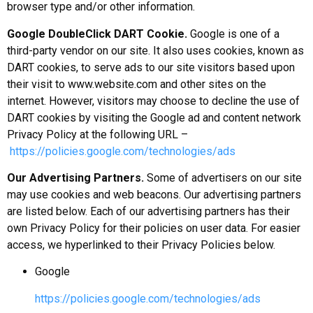
browser type and/or other information.
Google DoubleClick DART Cookie.
Google is one of a
third-party vendor on our site. It also uses cookies, known as
DART cookies, to serve ads to our site visitors based upon
their visit to www.website.com and other sites on the
internet. However, visitors may choose to decline the use of
DART cookies by visiting the Google ad and content network
Privacy Policy at the following URL –
https://policies.google.com/technologies/ads
Our Advertising Partners.
Some of advertisers on our site
may use cookies and web beacons. Our advertising partners
are listed below. Each of our advertising partners has their
own Privacy Policy for their policies on user data. For easier
access, we hyperlinked to their Privacy Policies below.
Google
https://policies.google.com/technologies/ads