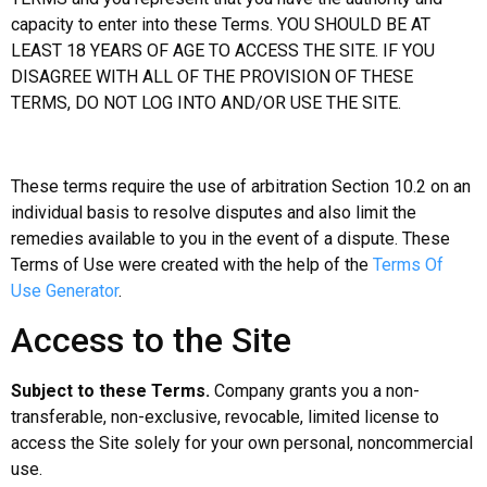
capacity to enter into these Terms. YOU SHOULD BE AT
LEAST 18 YEARS OF AGE TO ACCESS THE SITE. IF YOU
DISAGREE WITH ALL OF THE PROVISION OF THESE
TERMS, DO NOT LOG INTO AND/OR USE THE SITE.
These terms require the use of arbitration Section 10.2 on an
individual basis to resolve disputes and also limit the
remedies available to you in the event of a dispute. These
Terms of Use were created with the help of the
Terms Of
Use Generator
.
Access to the Site
Subject to these Terms.
Company grants you a non-
transferable, non-exclusive, revocable, limited license to
access the Site solely for your own personal, noncommercial
use.