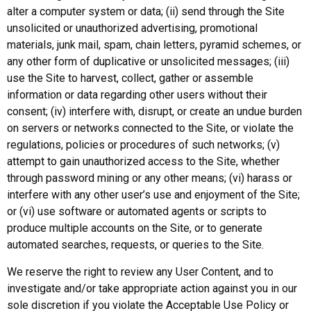
alter a computer system or data; (ii) send through the Site
unsolicited or unauthorized advertising, promotional
materials, junk mail, spam, chain letters, pyramid schemes, or
any other form of duplicative or unsolicited messages; (iii)
use the Site to harvest, collect, gather or assemble
information or data regarding other users without their
consent; (iv) interfere with, disrupt, or create an undue burden
on servers or networks connected to the Site, or violate the
regulations, policies or procedures of such networks; (v)
attempt to gain unauthorized access to the Site, whether
through password mining or any other means; (vi) harass or
interfere with any other user’s use and enjoyment of the Site;
or (vi) use software or automated agents or scripts to
produce multiple accounts on the Site, or to generate
automated searches, requests, or queries to the Site.
We reserve the right to review any User Content, and to
investigate and/or take appropriate action against you in our
sole discretion if you violate the Acceptable Use Policy or