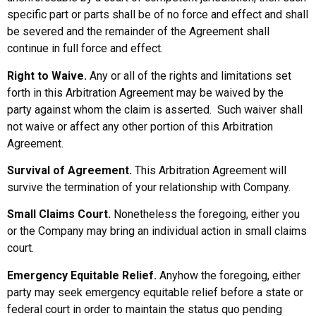
specific part or parts shall be of no force and effect and shall
be severed and the remainder of the Agreement shall
continue in full force and effect.
Right to Waive.
Any or all of the rights and limitations set
forth in this Arbitration Agreement may be waived by the
party against whom the claim is asserted. Such waiver shall
not waive or affect any other portion of this Arbitration
Agreement.
Survival of Agreement.
This Arbitration Agreement will
survive the termination of your relationship with Company.
Small Claims Court.
Nonetheless the foregoing, either you
or the Company may bring an individual action in small claims
court.
Emergency Equitable Relief.
Anyhow the foregoing, either
party may seek emergency equitable relief before a state or
federal court in order to maintain the status quo pending