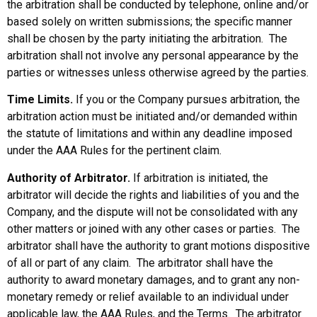
the arbitration shall be conducted by telephone, online and/or
based solely on written submissions; the specific manner
shall be chosen by the party initiating the arbitration. The
arbitration shall not involve any personal appearance by the
parties or witnesses unless otherwise agreed by the parties.
Time Limits.
If you or the Company pursues arbitration, the
arbitration action must be initiated and/or demanded within
the statute of limitations and within any deadline imposed
under the AAA Rules for the pertinent claim.
Authority of Arbitrator.
If arbitration is initiated, the
arbitrator will decide the rights and liabilities of you and the
Company, and the dispute will not be consolidated with any
other matters or joined with any other cases or parties. The
arbitrator shall have the authority to grant motions dispositive
of all or part of any claim. The arbitrator shall have the
authority to award monetary damages, and to grant any non-
monetary remedy or relief available to an individual under
applicable law, the AAA Rules, and the Terms. The arbitrator