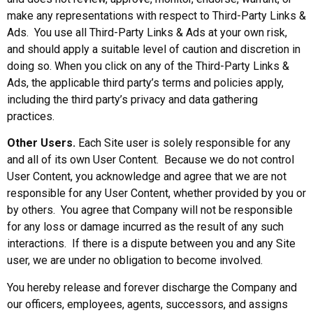
make any representations with respect to Third-Party Links &
Ads. You use all Third-Party Links & Ads at your own risk,
and should apply a suitable level of caution and discretion in
doing so. When you click on any of the Third-Party Links &
Ads, the applicable third party’s terms and policies apply,
including the third party’s privacy and data gathering
practices.
Other Users.
Each Site user is solely responsible for any
and all of its own User Content. Because we do not control
User Content, you acknowledge and agree that we are not
responsible for any User Content, whether provided by you or
by others. You agree that Company will not be responsible
for any loss or damage incurred as the result of any such
interactions. If there is a dispute between you and any Site
user, we are under no obligation to become involved.
You hereby release and forever discharge the Company and
our officers, employees, agents, successors, and assigns