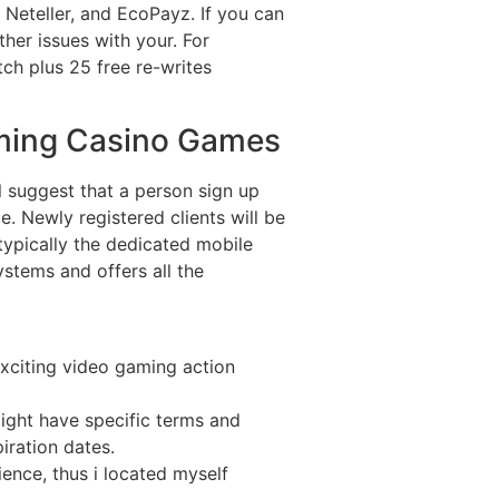
, Neteller, and EcoPayz. If you can
her issues with your. For
ch plus 25 free re-writes
aming Casino Games
ll suggest that a person sign up
. Newly registered clients will be
typically the dedicated mobile
stems and offers all the
exciting video gaming action
might have specific terms and
iration dates.
ence, thus i located myself