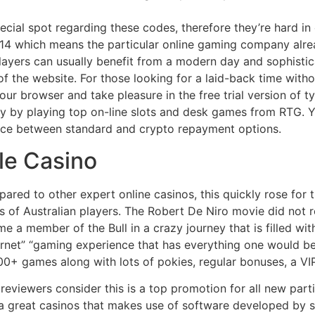
pecial spot regarding these codes, therefore they’re hard in 
2014 which means the particular online gaming company alre
 players can usually benefit from a modern day and sophistic
of the website. For those looking for a laid-back time wit
ur browser and take pleasure in the free trial version of ty
y by playing top on-line slots and desk games from RTG. Yo
ice between standard and crypto repayment options.
le Casino
ed to other expert online casinos, this quickly rose for th
 of Australian players. The Robert De Niro movie did not re
me a member of the Bull in a crazy journey that is filled wit
ternet” “gaming experience that has everything one would be 
00+ games along with lots of pokies, regular bonuses, a VI
 reviewers consider this is a top promotion for all new parti
s a great casinos that makes use of software developed by