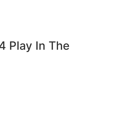
4 Play In The