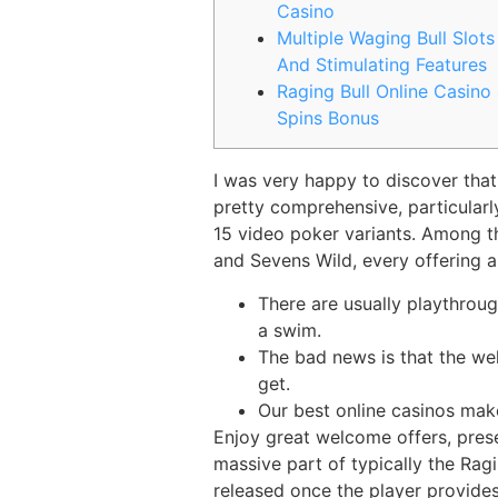
Casino
Multiple Waging Bull Slot
And Stimulating Features
Raging Bull Online Casino
Spins Bonus
I was very happy to discover that
pretty comprehensive, particularl
15 video poker variants. Among the
and Sevens Wild, every offering an
There are usually playthroug
a swim.
The bad news is that the we
get.
Our best online casinos ma
Enjoy great welcome offers, pres
massive part of typically the Rag
released once the player provide