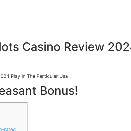
Slots Casino Review 202
024 Play In The Particular Usa
leasant Bonus!
p-rated