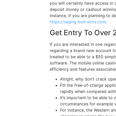
you will certainly have access in 
deposit money or cashout winnings
instance, if you are planning to 
https://raging-bull-slots.com
.
Get Entry To Over
If you are interested in one regar
regarding a brand new account tog
treated to be able to a $50 simpl
software. The mobile online casi
efficiency and features associate
Alright, why don’t crack ope
Fill the free-of-charge appl
rapidly when compared with
It’s important to be able to
circumstances for example wa
For instance, the Western an