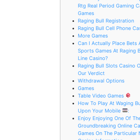
Rtg Real Period Gaming C
Games
Raging Bull Registration
Raging Bull Cell Phone Ca
More Games
Can I Actually Place Bets
Sports Games At Raging B
Line Casino?
Raging Bull Slots Casino 
Our Verdict
Withdrawal Options
Games
Table Video Games
How To Play At Waging Bu
Upon Your Mobile
:
Enjoy Enjoying One Of Th
Groundbreaking Online Ca
Games On The Particular 