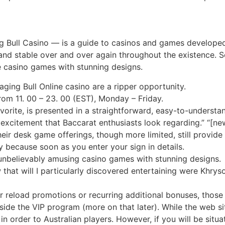
 Bull Casino — is a guide to casinos and games developed 
nd stable over and over again throughout the existence. So
e casino games with stunning designs.
Raging Bull Online casino are a ripper opportunity.
rom 11. 00 – 23. 00 (EST), Monday – Friday.
vorite, is presented in a straightforward, easy-to-understan
o excitement that Baccarat enthusiasts look regarding.” “[ne
their desk game offerings, though more limited, still provide
 because soon as you enter your sign in details.
 unbelievably amusing casino games with stunning designs.
that will I particularly discovered entertaining were Khryso
r reload promotions or recurring additional bonuses, those w
nside the VIP program (more on that later). While the web si
 in order to Australian players. However, if you will be situat