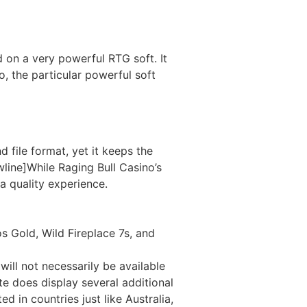
on a very powerful RTG soft. It
, the particular powerful soft
d file format, yet it keeps the
wline]While Raging Bull Casino’s
 a quality experience.
s Gold, Wild Fireplace 7s, and
ill not necessarily be available
te does display several additional
ed in countries just like Australia,