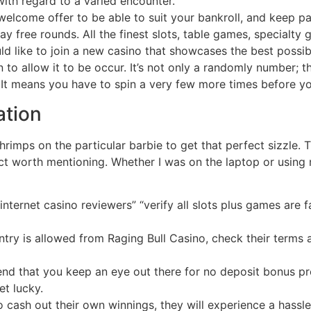
ith regard to a varied encounter.
welcome offer to be able to suit your bankroll, and keep par
ay free rounds. All the finest slots, table games, specialt
d like to join a new casino that showcases the best possib
on to allow it to be occur. It’s not only a randomly number; t
 It means you have to spin a very few more times before yo
ation
hrimps on the particular barbie to get that perfect sizzle. T
ct worth mentioning. Whether I was on the laptop or using
internet casino reviewers” “verify all slots plus games are f
untry is allowed from Raging Bull Casino, check their terms 
end that you keep an eye out there for no deposit bonus pr
t lucky.
 cash out their own winnings, they will experience a hassl