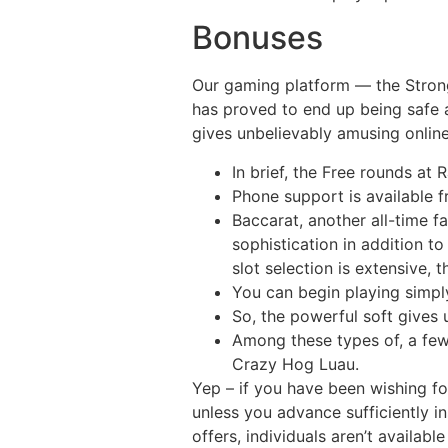
Bonuses
Our gaming platform — the Strong
has proved to end up being safe a
gives unbelievably amusing onlin
In brief, the Free rounds at 
Phone support is available f
Baccarat, another all-time fa
sophistication in addition t
slot selection is extensive, 
You can begin playing simply
So, the powerful soft gives
Among these types of, a few 
Crazy Hog Luau.
Yep – if you have been wishing fo
unless you advance sufficiently i
offers, individuals aren’t available