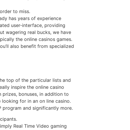
order to miss.
ady has years of experience
ated user-interface, providing
hout wagering real bucks, we have
pically the online casinos games.
u’ll also benefit from specialized
e top of the particular lists and
ally inspire the online casino
h prizes, bonuses, in addition to
looking for in an on line casino.
P program and significantly more.
cipants.
 simply Real Time Video gaming