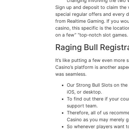
changing involving the two w
Sign up and deposit to claim the 
special regular offers and every d
from Realtime Gaming. If you woul
casino, this specific is the locati
on a few” “top-notch slot games.
Raging Bull Registr
It’s like putting a few even more s
Casino’s platform is another aspe
was seamless.
Our Strong Bull Slots on the 
iOS, or desktop.
To find out there if your co
support team.
Therefore, all of us recomm
Casino as you may merely ge
So whenever players want to