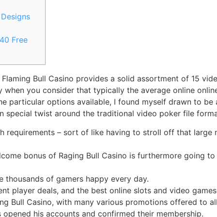
s Designs
 40 Free
 Flaming Bull Casino provides a solid assortment of 15 vide
y when you consider that typically the average online onlin
 particular options available, I found myself drawn to be ab
 special twist around the traditional video poker file forma
h requirements – sort of like having to stroll off that larg
lcome bonus of Raging Bull Casino is furthermore going to
ke thousands of gamers happy every day.
ent player deals, and the best online slots and video game
ing Bull Casino, with many various promotions offered to al
s opened his accounts and confirmed their membership.