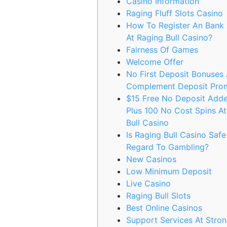
Casino Information
Raging Fluff Slots Casino
How To Register An Bank
At Raging Bull Casino?
Fairness Of Games
Welcome Offer
No First Deposit Bonuses
Complement Deposit Pro
$15 Free No Deposit Add
Plus 100 No Cost Spins A
Bull Casino
Is Raging Bull Casino Safe
Regard To Gambling?
New Casinos
Low Minimum Deposit
Live Casino
Raging Bull Slots
Best Online Casinos
Support Services At Stron