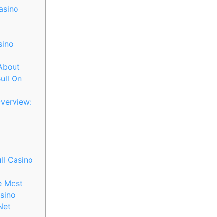
asino
sino
 About
ull On
Overview:
ll Casino
e Most
sino
Net