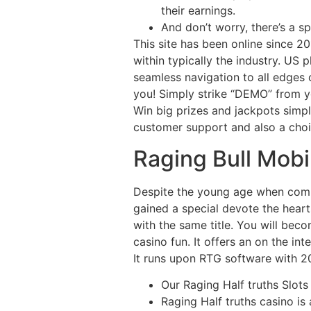
their earnings.
And don’t worry, there’s a s
This site has been online since 
within typically the industry. US
seamless navigation to all edges 
you! Simply strike “DEMO” from yo
Win big prizes and jackpots simpl
customer support and also a cho
Raging Bull Mobi
Despite the young age when compar
gained a special devote the hearts
with the same title. You will beco
casino fun. It offers an on the in
It runs upon RTG software with 2
Our Raging Half truths Slots
Raging Half truths casino i