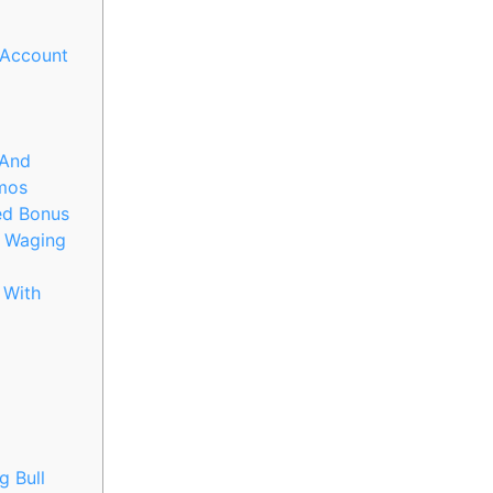
 Account
 And
mos
ed Bonus
t Waging
 With
g Bull