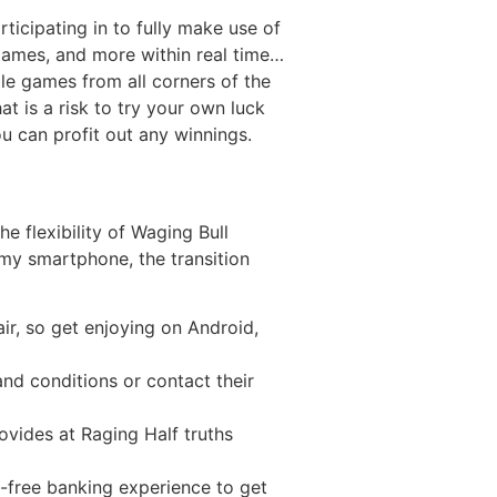
ticipating in to fully make use of
y games, and more within real time…
le games from all corners of the
hat is a risk to try your own luck
u can profit out any winnings.
he flexibility of Waging Bull
 my smartphone, the transition
air, so get enjoying on Android,
and conditions or contact their
ovides at Raging Half truths
e-free banking experience to get