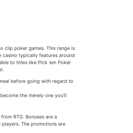
o clip poker games. This range is
e casino typically features around
le to titles like Pick ’em Poker
t.
e meal before going with regard to
 become the merely one you’ll
s from RTG. Bonuses are a
l players. The promotions are