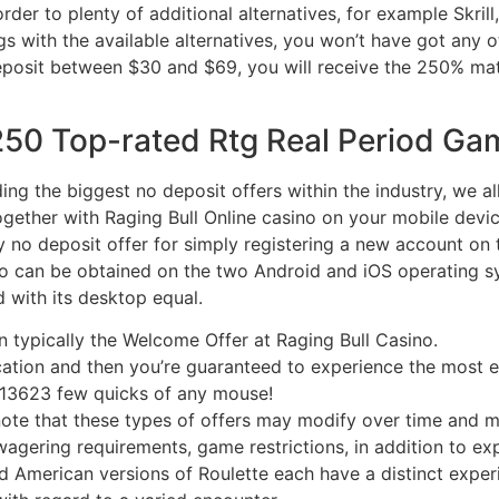
order to plenty of additional alternatives, for example Skrill
 with the available alternatives, you won’t have got any ot
deposit between $30 and $69, you will receive the 250% mat
 250 Top-rated Rtg Real Period G
ding the biggest no deposit offers within the industry, we a
ether with Raging Bull Online casino on your mobile device
y no deposit offer for simply registering a new account on 
no can be obtained on the two Android and iOS operating sy
d with its desktop equal.
n typically the Welcome Offer at Raging Bull Casino.
ication and then you’re guaranteed to experience the most 
13623 few quicks of any mouse!
 note that these types of offers may modify over time and 
gering requirements, game restrictions, in addition to exp
d American versions of Roulette each have a distinct experi