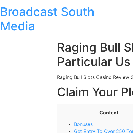
Broadcast South
Media
Raging Bull 
Particular Us
Raging Bull Slots Casino Review 2
Claim Your P
Content
Bonuses
Get Entry To Over 250 To